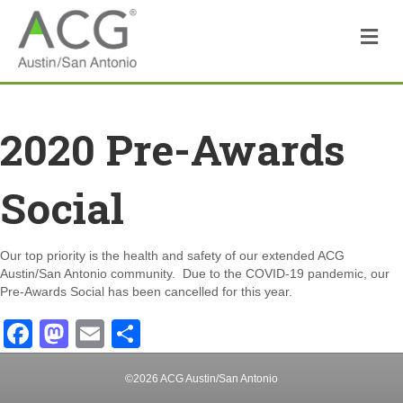
M
2020 Pre-Awards
Social
Our top priority is the health and safety of our extended ACG
Austin/San Antonio community. Due to the COVID-19 pandemic, our
Pre-Awards Social has been cancelled for this year.
F
M
E
S
a
a
m
h
©2026 ACG Austin/San Antonio
c
st
ail
ar